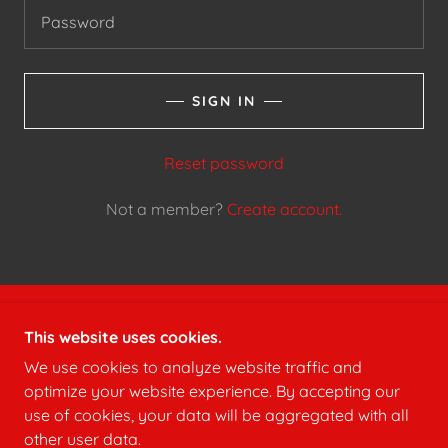
SIGN IN
Reset password
Not a member?
Create account.
COPYRIGHT © 2024 HERMITAGE VOLUNTEER FIRE
This website uses cookies.
DEPARTMENT - ALL RIGHTS RESERVED.
We use cookies to analyze website traffic and
optimize your website experience. By accepting our
use of cookies, your data will be aggregated with all
other user data.