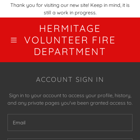
Thank you for visiting our new site! Keep in mind, it is
still a work in progress.
HERMITAGE
VOLUNTEER FIRE
DEPARTMENT
ACCOUNT SIGN IN
Sign in to your account to access your profile, history,
and any private pages you've been granted access to.